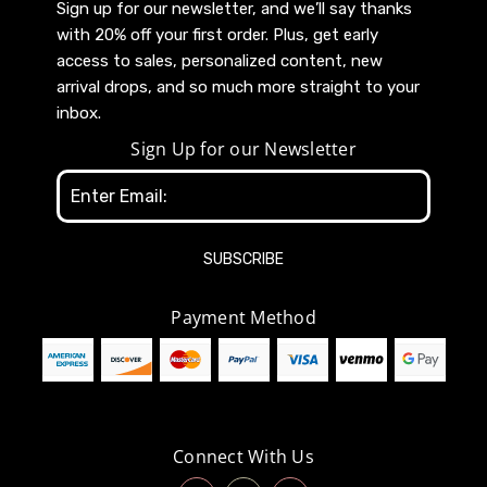
Sign up for our newsletter, and we’ll say thanks
with 20% off your first order. Plus, get early
access to sales, personalized content, new
arrival drops, and so much more straight to your
inbox.
Sign Up for our Newsletter
Email
Address
Payment Method
Connect With Us