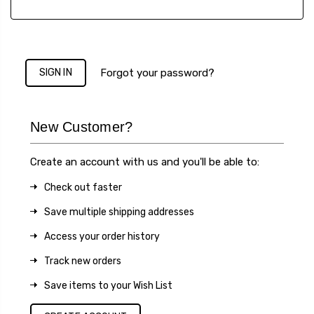
Forgot your password?
New Customer?
Create an account with us and you'll be able to:
Check out faster
Save multiple shipping addresses
Access your order history
Track new orders
Save items to your Wish List