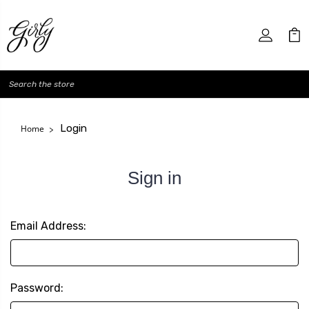
Search
Login
Home
Sign in
Email Address:
Password: