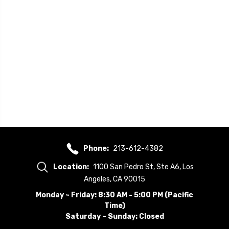
Phone:
213-612-4382
Location:
1100 San Pedro St, Ste A6, Los
Angeles, CA 90015
Monday ~ Friday: 8:30 AM - 5:00 PM (Pacific
Time)
Saturday ~ Sunday: Closed