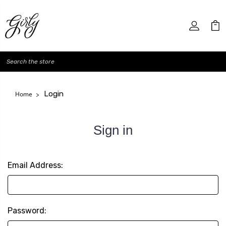
Search
Login
Home
Sign in
Email Address:
Password: