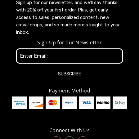
Sign up for our newsletter, and we’ll say thanks
with 20% off your first order. Plus, get early
access to sales, personalized content, new
arrival drops, and so much more straight to your
inbox.
Sign Up for our Newsletter
Email
Address
Payment Method
Connect With Us