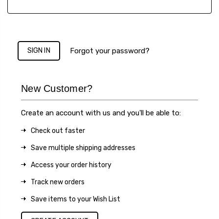
Forgot your password?
New Customer?
Create an account with us and you'll be able to:
Check out faster
Save multiple shipping addresses
Access your order history
Track new orders
Save items to your Wish List