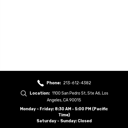
Phone:
213-612-4382
Location:
1100 San Pedro St, Ste A6, Los
Angeles, CA 90015
Monday ~ Friday: 8:30 AM - 5:00 PM (Pacific
Time)
Saturday ~ Sunday: Closed