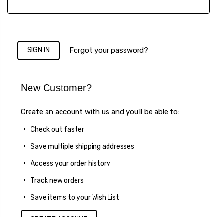
Forgot your password?
New Customer?
Create an account with us and you'll be able to:
Check out faster
Save multiple shipping addresses
Access your order history
Track new orders
Save items to your Wish List