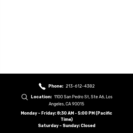
Phone:
213-612-4382
Location:
1100 San Pedro St, Ste A6, Los
Angeles, CA 90015
Monday ~ Friday: 8:30 AM - 5:00 PM (Pacific
Time)
Saturday ~ Sunday: Closed