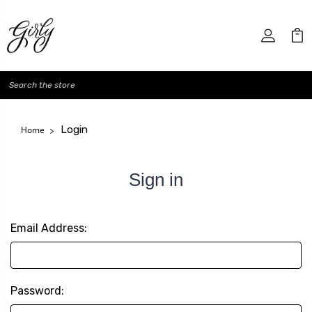
Search
Login
Home
Sign in
Email Address:
Password: