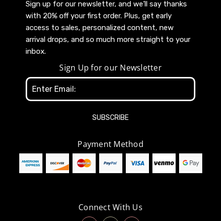
Sign up for our newsletter, and we’ll say thanks
with 20% off your first order. Plus, get early
access to sales, personalized content, new
arrival drops, and so much more straight to your
inbox.
Sign Up for our Newsletter
Email
Address
Payment Method
Connect With Us