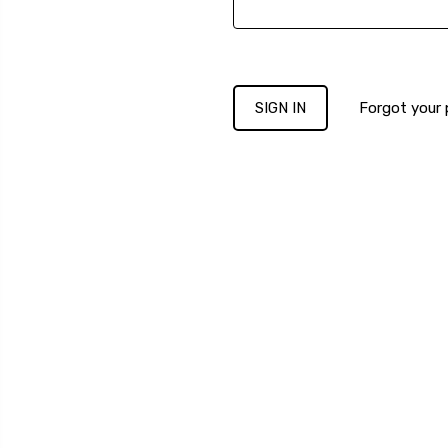
Forgot your