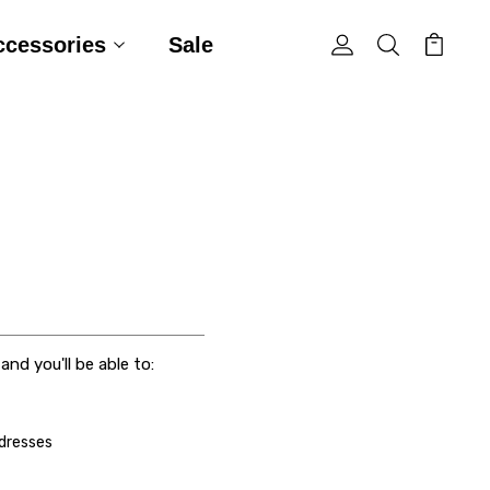
ccessories
Sale
nd you'll be able to:
ddresses