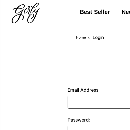
Best Seller
Ne
Login
Home
Email Address:
Password: