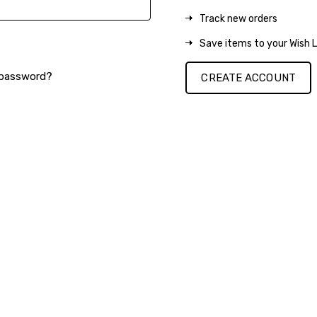
Track new orders
Save items to your Wish L
 password?
CREATE ACCOUNT