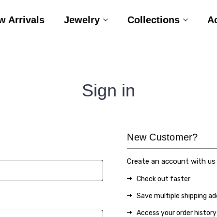
w Arrivals
Jewelry
Collections
A
Sign in
New Customer?
Create an account with us a
Check out faster
Save multiple shipping a
Access your order history