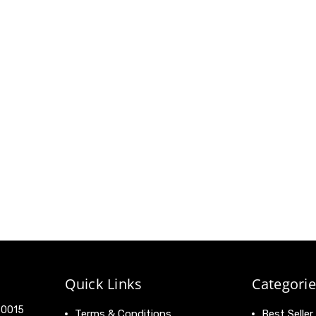
Quick Links
Categorie
 90015
Terms & Conditions
Best Seller