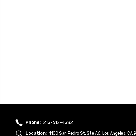
Phone:
213-612-4382
Location:
1100 San Pedro St, Ste A6, Los Angeles, CA