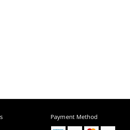
s
Payment Method