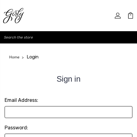
Search
Login
Home
Sign in
Email Address:
Password: