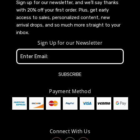
Sign up for our newsletter, and we’ll say thanks
with 20% off your first order. Plus, get early
access to sales, personalized content, new
arrival drops, and so much more straight to your
inbox.
Sign Up for our Newsletter
Email
Address
Payment Method
Connect With Us