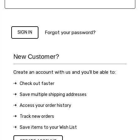
Forgot your password?
New Customer?
Create an account with us and you'll be able to:
Check out faster
Save multiple shipping addresses
Access your order history
Track new orders
Save items to your Wish List