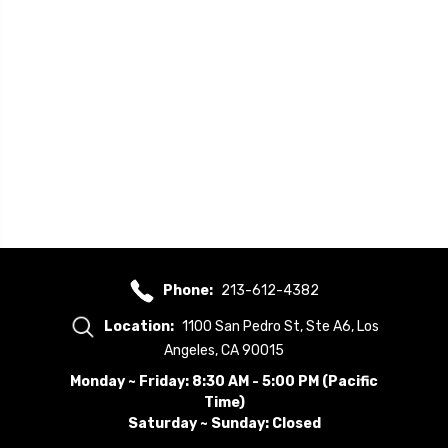
Phone:
213-612-4382
Location:
1100 San Pedro St, Ste A6, Los
Angeles, CA 90015
Monday ~ Friday: 8:30 AM - 5:00 PM (Pacific
Time)
Saturday ~ Sunday: Closed