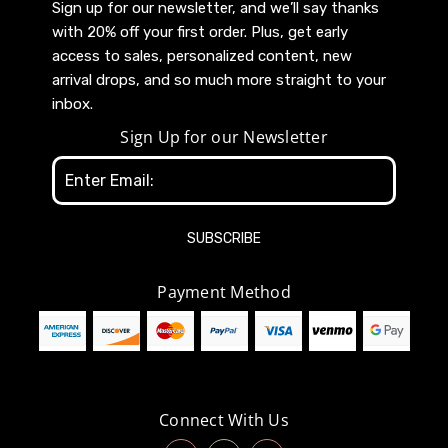
Sign up for our newsletter, and we’ll say thanks
with 20% off your first order. Plus, get early
access to sales, personalized content, new
arrival drops, and so much more straight to your
inbox.
Sign Up for our Newsletter
Email
Address
Payment Method
Connect With Us