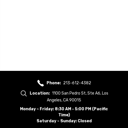
Phone:
213-612-4382
Location:
1100 San Pedro St, Ste A6, Los
Angeles, CA 90015
Monday ~ Friday: 8:30 AM - 5:00 PM (Pacific
Time)
Saturday ~ Sunday: Closed