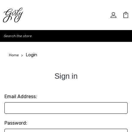
Search
Login
Home
Sign in
Email Address:
Password: