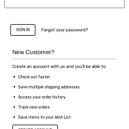
Forgot your password?
New Customer?
Create an account with us and you'll be able to:
Check out faster
Save multiple shipping addresses
Access your order history
Track new orders
Save items to your Wish List