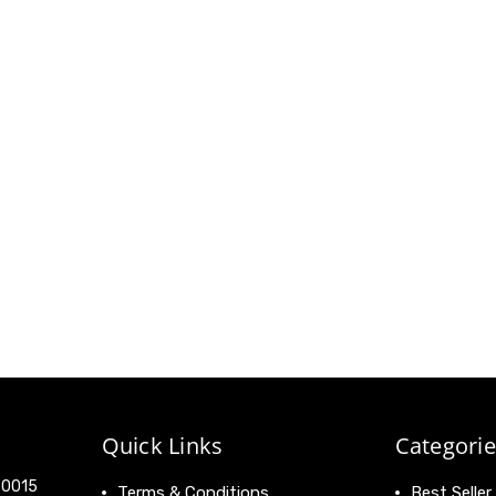
Quick Links
Categorie
 90015
Terms & Conditions
Best Seller