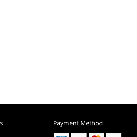
s
Payment Method