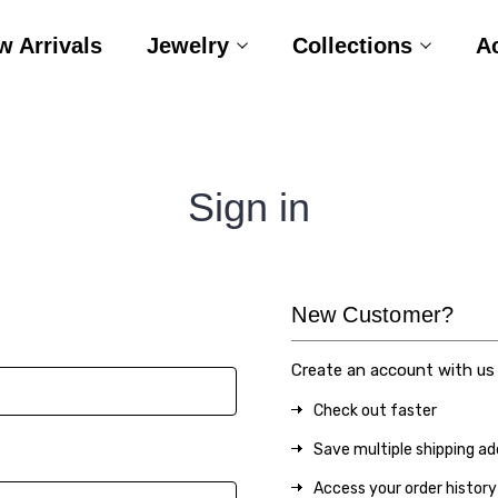
w Arrivals
Jewelry
Collections
A
Sign in
New Customer?
Create an account with us a
Check out faster
Save multiple shipping a
Access your order history