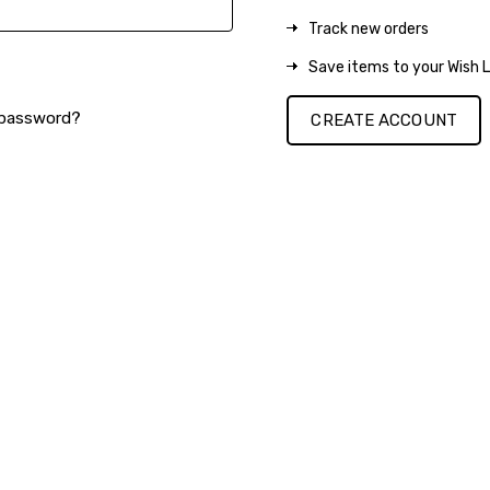
Track new orders
Save items to your Wish L
 password?
CREATE ACCOUNT