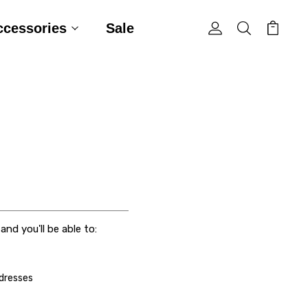
ccessories
Sale
nd you'll be able to:
ddresses