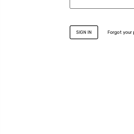
Forgot your