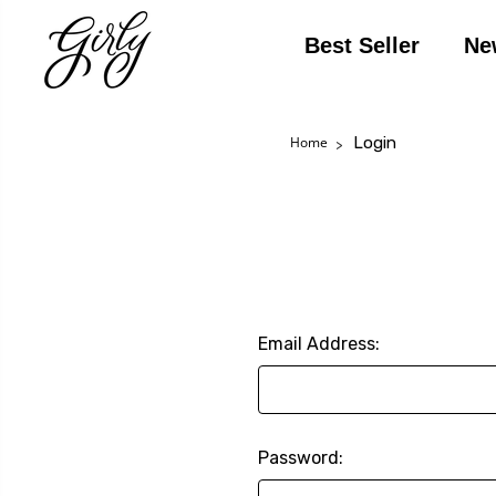
Best Seller
Ne
Login
Home
Email Address:
Password: