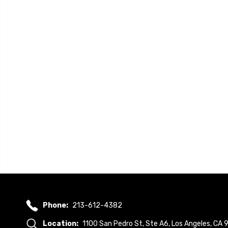
Phone:
213-612-4382
Location:
1100 San Pedro St, Ste A6, Los Angeles, CA