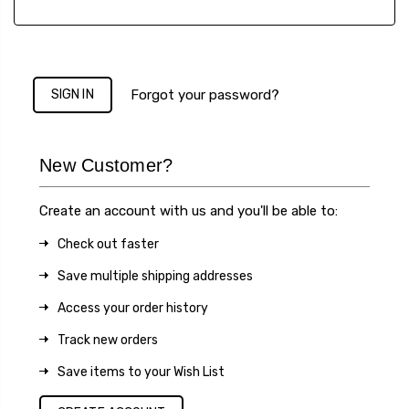
Forgot your password?
New Customer?
Create an account with us and you'll be able to:
Check out faster
Save multiple shipping addresses
Access your order history
Track new orders
Save items to your Wish List