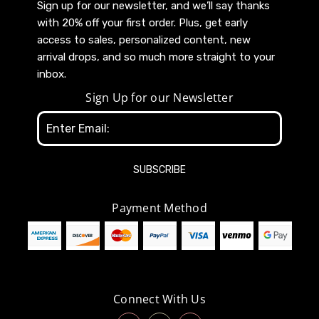
Sign up for our newsletter, and we’ll say thanks
with 20% off your first order. Plus, get early
access to sales, personalized content, new
arrival drops, and so much more straight to your
inbox.
Sign Up for our Newsletter
Email
Address
Payment Method
Connect With Us