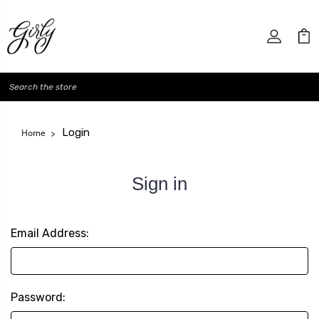
Search
Login
Home
Sign in
Email Address:
Password: