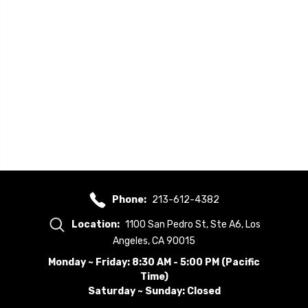
Phone:
213-612-4382
Location:
1100 San Pedro St, Ste A6, Los
Angeles, CA 90015
Monday ~ Friday: 8:30 AM - 5:00 PM (Pacific
Time)
Saturday ~ Sunday: Closed