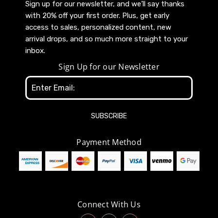
Sign up for our newsletter, and we’ll say thanks
with 20% off your first order. Plus, get early
access to sales, personalized content, new
arrival drops, and so much more straight to your
inbox.
Sign Up for our Newsletter
Email
Address
Payment Method
Connect With Us