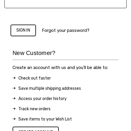
Forgot your password?
New Customer?
Create an account with us and you'll be able to:
Check out faster
Save multiple shipping addresses
Access your order history
Track new orders
Save items to your Wish List