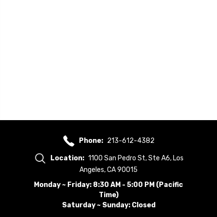
Phone:
213-612-4382
Location:
1100 San Pedro St, Ste A6, Los
Angeles, CA 90015
Monday ~ Friday: 8:30 AM - 5:00 PM (Pacific
Time)
Saturday ~ Sunday: Closed