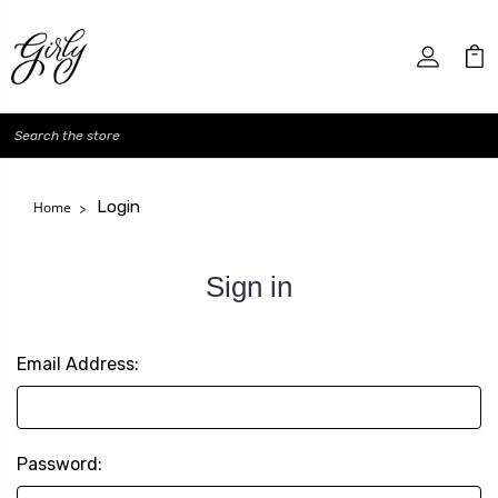
Search
Login
Home
Sign in
Email Address:
Password: