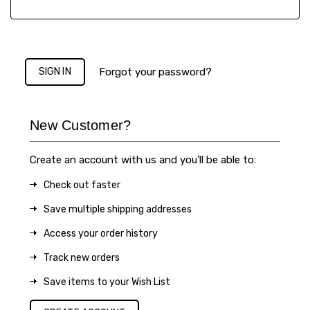
Forgot your password?
New Customer?
Create an account with us and you'll be able to:
Check out faster
Save multiple shipping addresses
Access your order history
Track new orders
Save items to your Wish List