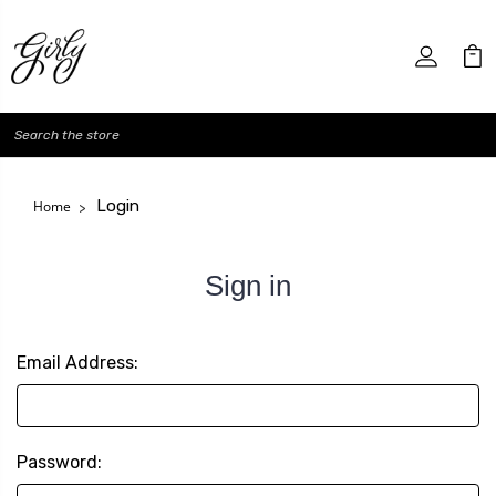
Search
Login
Home
Sign in
Email Address:
Password: