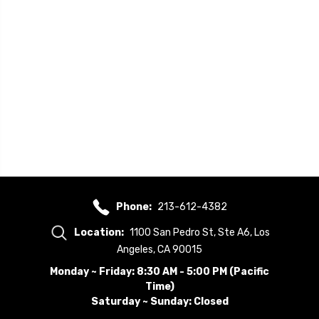
Phone:
213-612-4382
Location:
1100 San Pedro St, Ste A6, Los
Angeles, CA 90015
Monday ~ Friday: 8:30 AM - 5:00 PM (Pacific
Time)
Saturday ~ Sunday: Closed