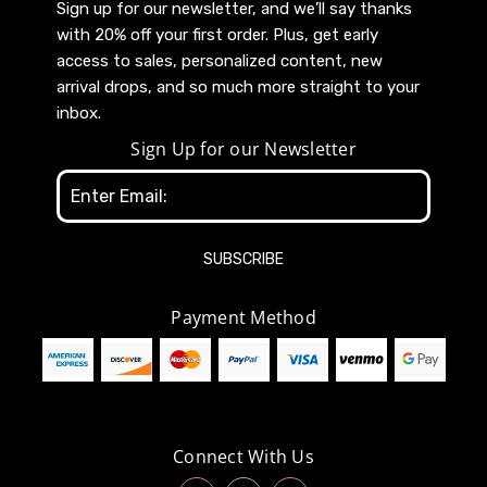
Sign up for our newsletter, and we’ll say thanks
with 20% off your first order. Plus, get early
access to sales, personalized content, new
arrival drops, and so much more straight to your
inbox.
Sign Up for our Newsletter
Email
Address
Payment Method
Connect With Us