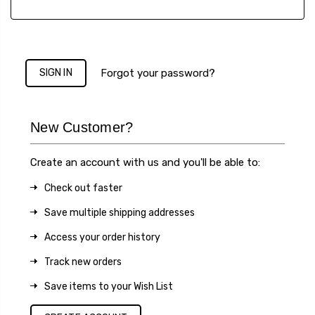
Forgot your password?
New Customer?
Create an account with us and you'll be able to:
Check out faster
Save multiple shipping addresses
Access your order history
Track new orders
Save items to your Wish List