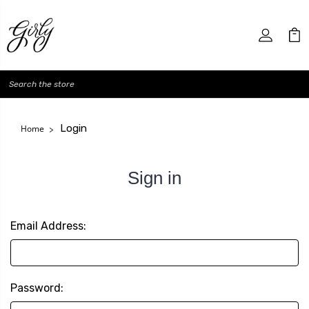
Search
Login
Home
Sign in
Email Address:
Password: