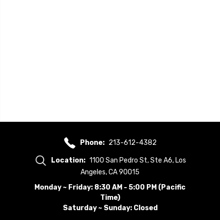
Phone:
213-612-4382
Location:
1100 San Pedro St, Ste A6, Los
Angeles, CA 90015
Monday ~ Friday: 8:30 AM - 5:00 PM (Pacific
Time)
Saturday ~ Sunday: Closed