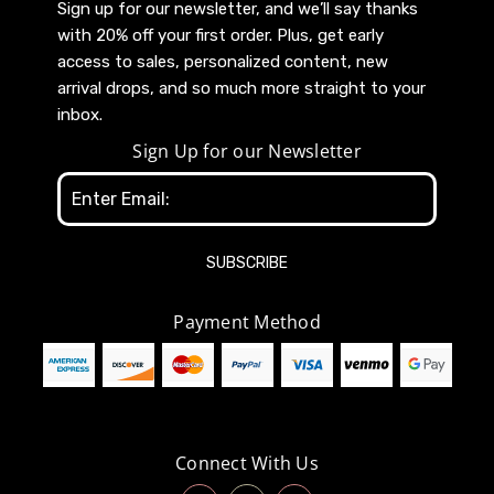
Sign up for our newsletter, and we’ll say thanks
with 20% off your first order. Plus, get early
access to sales, personalized content, new
arrival drops, and so much more straight to your
inbox.
Sign Up for our Newsletter
Email
Address
Payment Method
Connect With Us