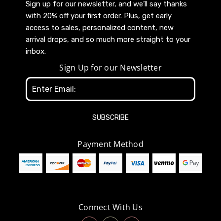
Sign up for our newsletter, and we’ll say thanks
with 20% off your first order. Plus, get early
access to sales, personalized content, new
arrival drops, and so much more straight to your
inbox.
Sign Up for our Newsletter
Email
Address
Payment Method
Connect With Us