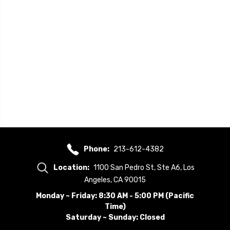
Phone:
213-612-4382
Location:
1100 San Pedro St, Ste A6, Los
Angeles, CA 90015
Monday ~ Friday: 8:30 AM - 5:00 PM (Pacific
Time)
Saturday ~ Sunday: Closed