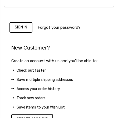
Forgot your password?
New Customer?
Create an account with us and you'll be able to:
Check out faster
Save multiple shipping addresses
Access your order history
Track new orders
Save items to your Wish List