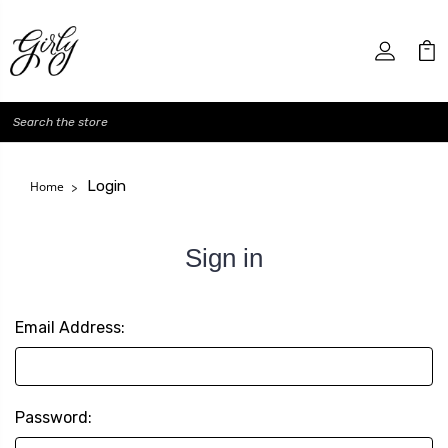
Search
Login
Home
Sign in
Email Address:
Password: