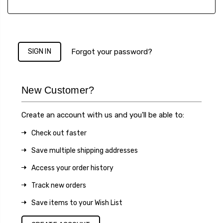
Forgot your password?
New Customer?
Create an account with us and you'll be able to:
Check out faster
Save multiple shipping addresses
Access your order history
Track new orders
Save items to your Wish List