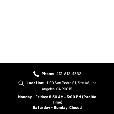
Phone:
213-612-4382
Location:
1100 San Pedro St, Ste A6, Los
Angeles, CA 90015
Monday ~ Friday: 8:30 AM - 5:00 PM (Pacific
Time)
Saturday ~ Sunday: Closed