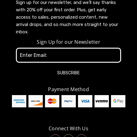
Sign up for our newsletter, and we’ll say thanks
with 20% off your first order. Plus, get early
access to sales, personalized content, new
arrival drops, and so much more straight to your
inbox.
Sign Up for our Newsletter
Email
Address
Payment Method
Connect With Us