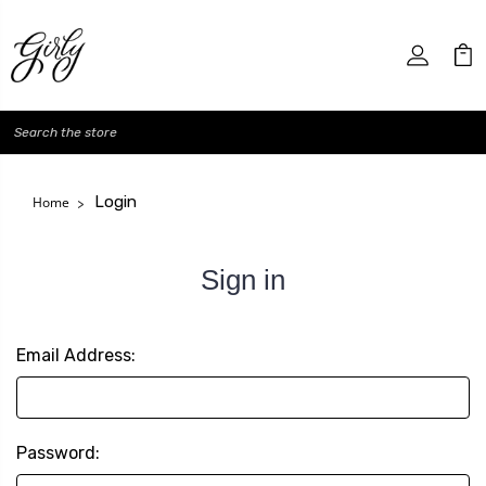
Search
Login
Home
Sign in
Email Address:
Password: