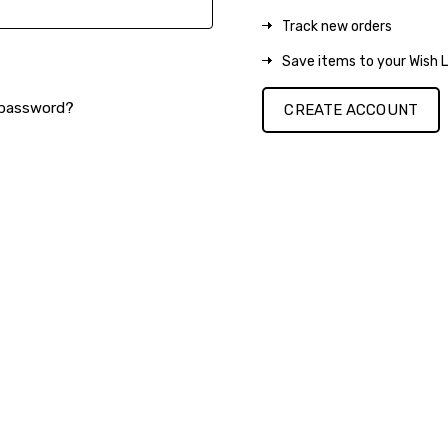
Track new orders
Save items to your Wish L
 password?
CREATE ACCOUNT