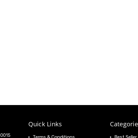
Quick Links
Categorie
 90015
Terms & Conditions
Best Seller