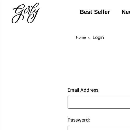
Best Seller
Ne
Login
Home
Email Address:
Password: