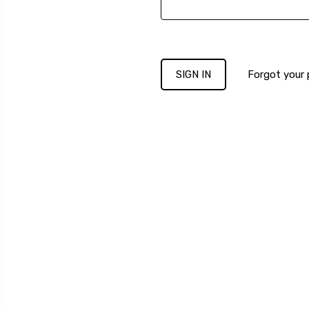
Forgot your