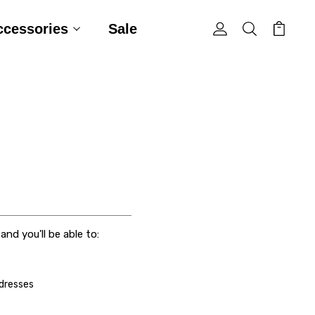
ccessories
Sale
nd you'll be able to:
ddresses