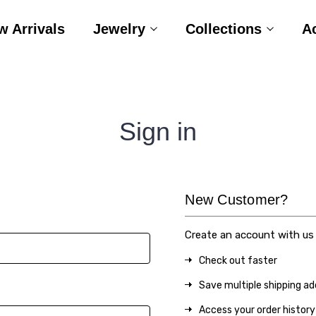
w Arrivals
Jewelry
Collections
A
Sign in
New Customer?
Create an account with us a
Check out faster
Save multiple shipping a
Access your order history