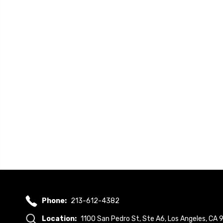
Phone:
213-612-4382
Location:
1100 San Pedro St, Ste A6, Los Angeles, CA