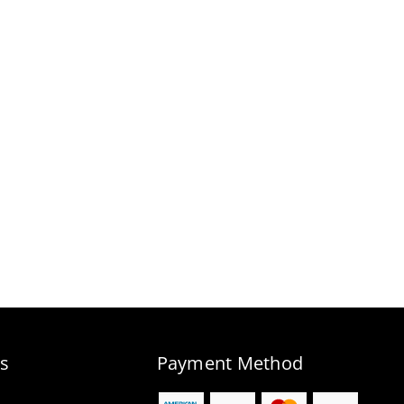
s
Payment Method