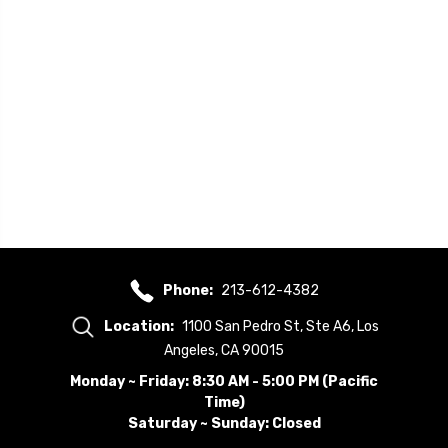
Phone:
213-612-4382
Location:
1100 San Pedro St, Ste A6, Los
Angeles, CA 90015
Monday ~ Friday: 8:30 AM - 5:00 PM (Pacific
Time)
Saturday ~ Sunday: Closed