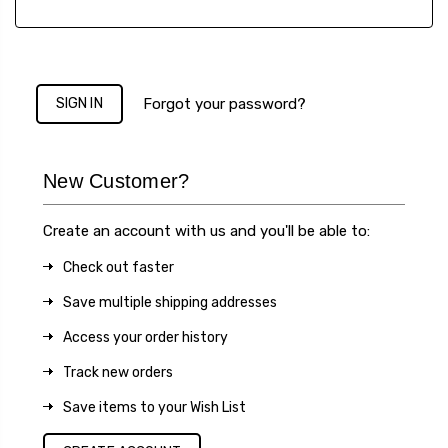
Forgot your password?
New Customer?
Create an account with us and you'll be able to:
Check out faster
Save multiple shipping addresses
Access your order history
Track new orders
Save items to your Wish List