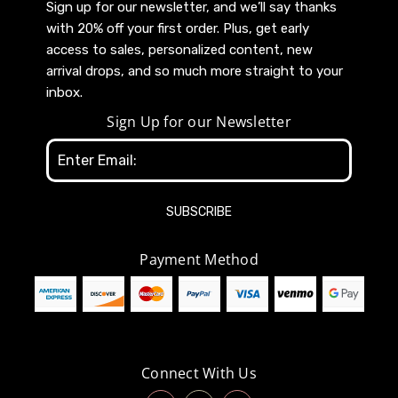
Sign up for our newsletter, and we’ll say thanks
with 20% off your first order. Plus, get early
access to sales, personalized content, new
arrival drops, and so much more straight to your
inbox.
Sign Up for our Newsletter
Email
Address
Payment Method
Connect With Us