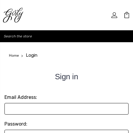
Search
Login
Home
Sign in
Email Address:
Password: