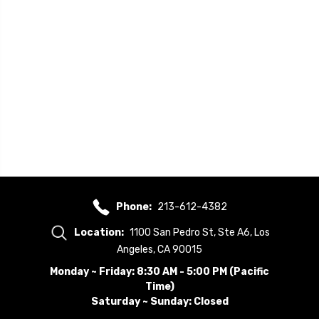
Phone:
213-612-4382
Location:
1100 San Pedro St, Ste A6, Los
Angeles, CA 90015
Monday ~ Friday: 8:30 AM - 5:00 PM (Pacific
Time)
Saturday ~ Sunday: Closed