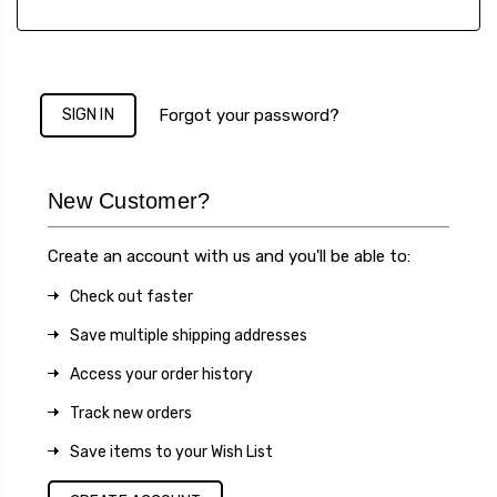
Forgot your password?
New Customer?
Create an account with us and you'll be able to:
Check out faster
Save multiple shipping addresses
Access your order history
Track new orders
Save items to your Wish List