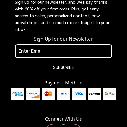
Sign up for our newsletter, and we’ll say thanks
with 20% off your first order. Plus, get early
access to sales, personalized content, new
arrival drops, and so much more straight to your
inbox.
Sign Up for our Newsletter
Email
Address
Payment Method
Connect With Us