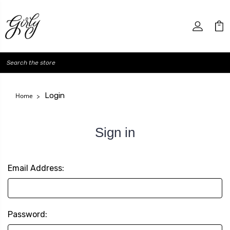
Search
Login
Home
Sign in
Email Address:
Password: