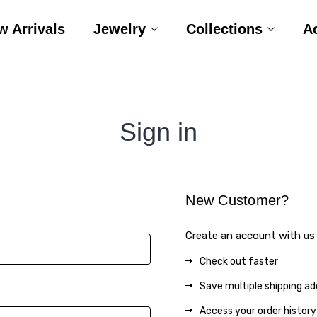
w Arrivals
Jewelry
Collections
A
Sign in
New Customer?
Create an account with us a
Check out faster
Save multiple shipping a
Access your order history