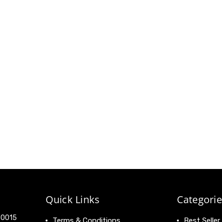
Quick Links
Categorie
 90015
Terms & Conditions
Best Seller