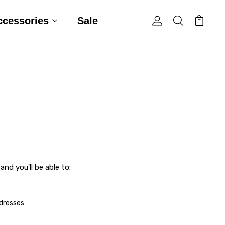
ccessories
Sale
nd you'll be able to:
ddresses