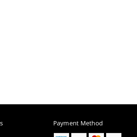
s
Payment Method