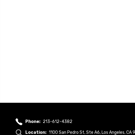
Phone:
213-612-4382
Location:
1100 San Pedro St, Ste A6, Los Angeles, CA