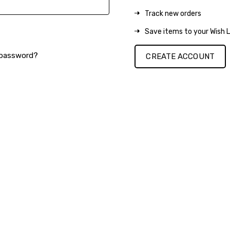
Track new orders
Save items to your Wish L
 password?
CREATE ACCOUNT