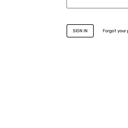
Forgot your