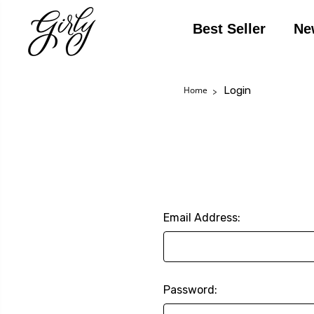
Best Seller
Ne
Login
Home
Email Address:
Password: