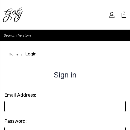
Search
Login
Home
Sign in
Email Address:
Password: