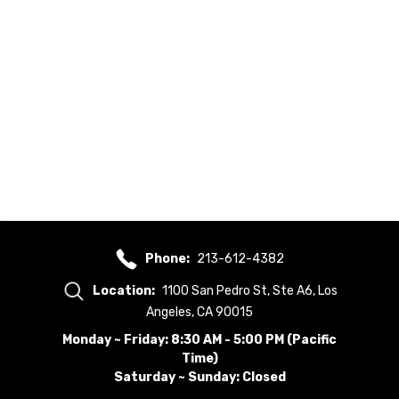
Phone:
213-612-4382
Location:
1100 San Pedro St, Ste A6, Los
Angeles, CA 90015
Monday ~ Friday: 8:30 AM - 5:00 PM (Pacific
Time)
Saturday ~ Sunday: Closed