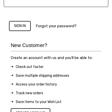
Forgot your password?
New Customer?
Create an account with us and you'll be able to:
Check out faster
Save multiple shipping addresses
Access your order history
Track new orders
Save items to your Wish List