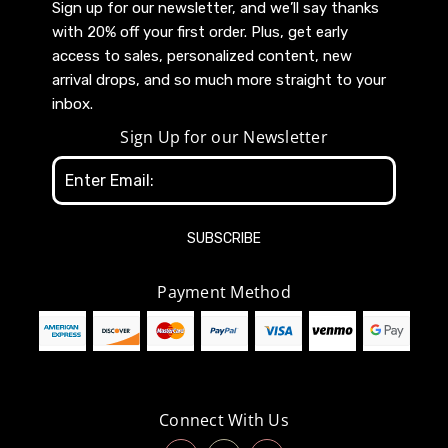
Sign up for our newsletter, and we’ll say thanks
with 20% off your first order. Plus, get early
access to sales, personalized content, new
arrival drops, and so much more straight to your
inbox.
Sign Up for our Newsletter
Email
Address
Payment Method
Connect With Us