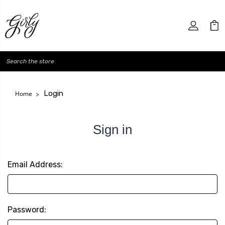
Search
Login
Home
Sign in
Email Address:
Password: