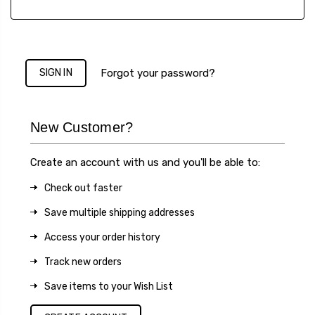
Forgot your password?
New Customer?
Create an account with us and you'll be able to:
Check out faster
Save multiple shipping addresses
Access your order history
Track new orders
Save items to your Wish List