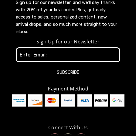
Sign up for our newsletter, and we’ll say thanks
with 20% off your first order. Plus, get early
access to sales, personalized content, new
arrival drops, and so much more straight to your
inbox.
Sign Up for our Newsletter
Email
Address
Payment Method
Connect With Us