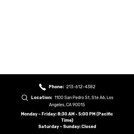
Phone:
213-612-4382
Location:
1100 San Pedro St, Ste A6, Los
Angeles, CA 90015
Monday ~ Friday: 8:30 AM - 5:00 PM (Pacific
Time)
Saturday ~ Sunday: Closed