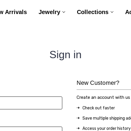
w Arrivals
Jewelry
Collections
A
Sign in
New Customer?
Create an account with us a
Check out faster
Save multiple shipping a
Access your order history