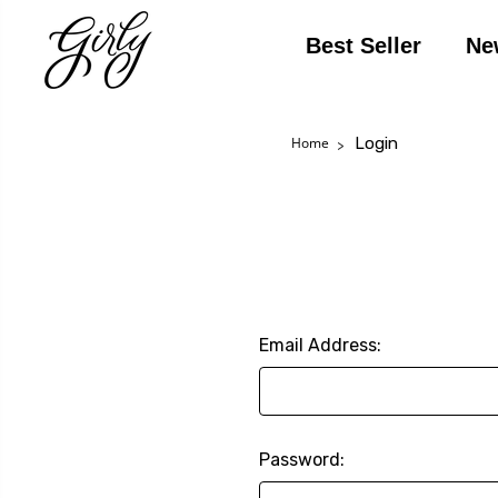
Best Seller
Ne
Login
Home
Email Address:
Password: