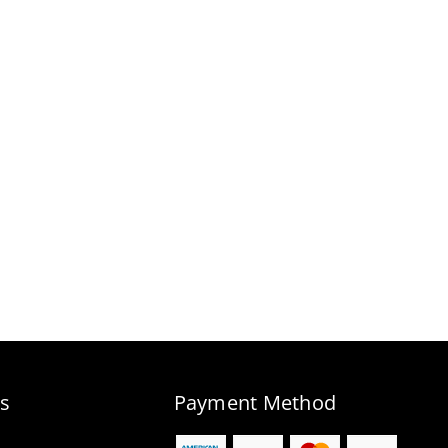
s
Payment Method