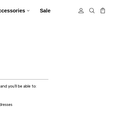
ccessories
Sale
nd you'll be able to:
ddresses