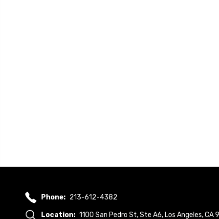
Phone:
213-612-4382
Location:
1100 San Pedro St, Ste A6, Los Angeles, CA