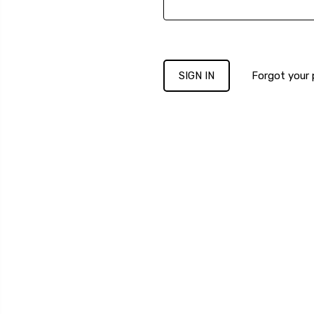
Forgot your