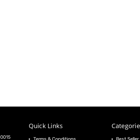
Quick Links
Categorie
 90015
Terms & Conditions
Best Seller