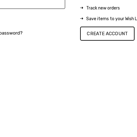
Track new orders
Save items to your Wish L
 password?
CREATE ACCOUNT