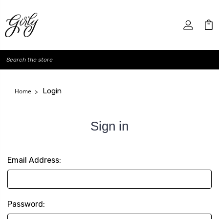
Search
Login
Home
Sign in
Email Address:
Password: