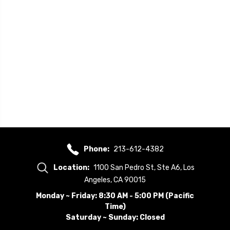
Phone:
213-612-4382
Location:
1100 San Pedro St, Ste A6, Los
Angeles, CA 90015
Monday ~ Friday: 8:30 AM - 5:00 PM (Pacific
Time)
Saturday ~ Sunday: Closed