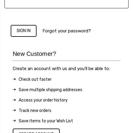
Forgot your password?
New Customer?
Create an account with us and you'll be able to:
Check out faster
Save multiple shipping addresses
Access your order history
Track new orders
Save items to your Wish List