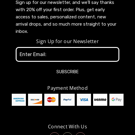
Sign up for our newsletter, and we’ll say thanks
with 20% off your first order. Plus, get early
access to sales, personalized content, new
arrival drops, and so much more straight to your
inbox.
Sign Up for our Newsletter
Email
Address
Payment Method
Connect With Us