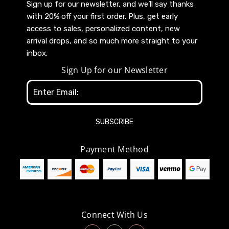
Sign up for our newsletter, and we’ll say thanks
with 20% off your first order. Plus, get early
access to sales, personalized content, new
arrival drops, and so much more straight to your
inbox.
Sign Up for our Newsletter
Email
Address
Payment Method
Connect With Us