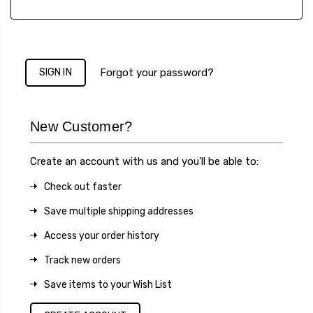
Forgot your password?
New Customer?
Create an account with us and you'll be able to:
Check out faster
Save multiple shipping addresses
Access your order history
Track new orders
Save items to your Wish List