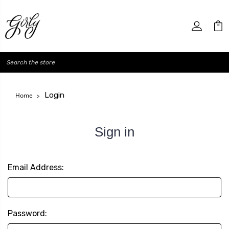
Search
Login
Home
Sign in
Email Address:
Password: