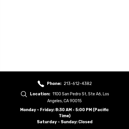
Phone:
213-612-4382
Location:
1100 San Pedro St, Ste A6, Los
Angeles, CA 90015
Monday ~ Friday: 8:30 AM - 5:00 PM (Pacific
Time)
Saturday ~ Sunday: Closed