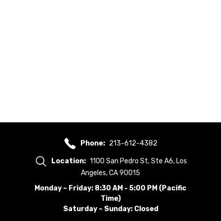
Phone:
213-612-4382
Location:
1100 San Pedro St, Ste A6, Los
Angeles, CA 90015
Monday ~ Friday: 8:30 AM - 5:00 PM (Pacific
Time)
Saturday ~ Sunday: Closed