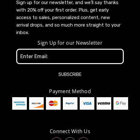
Sign up for our newsletter, and we’ll say thanks
with 20% off your first order. Plus, get early
access to sales, personalized content, new
arrival drops, and so much more straight to your
inbox.
Sign Up for our Newsletter
Email
Address
Payment Method
Connect With Us