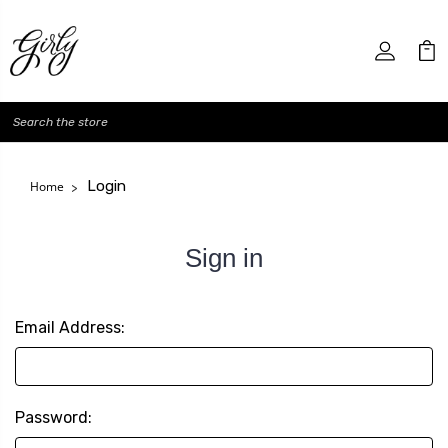
Search
Login
Home
Sign in
Email Address:
Password: