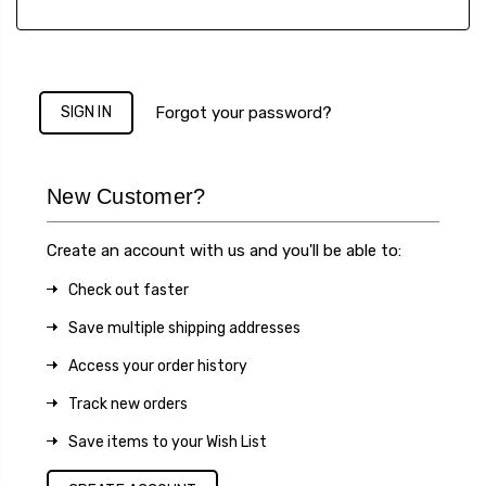
Forgot your password?
New Customer?
Create an account with us and you'll be able to:
Check out faster
Save multiple shipping addresses
Access your order history
Track new orders
Save items to your Wish List