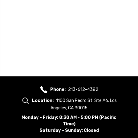
Phone:
213-612-4382
Location:
1100 San Pedro St, Ste A6, Los
Angeles, CA 90015
Monday ~ Friday: 8:30 AM - 5:00 PM (Pacific
Time)
Saturday ~ Sunday: Closed