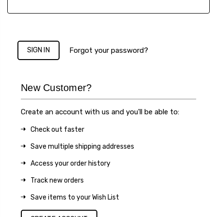
Forgot your password?
New Customer?
Create an account with us and you'll be able to:
Check out faster
Save multiple shipping addresses
Access your order history
Track new orders
Save items to your Wish List