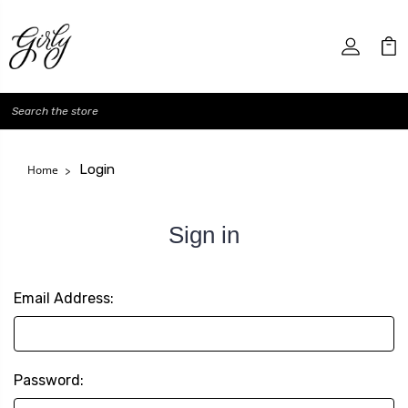
Search
Login
Home
Sign in
Email Address:
Password: