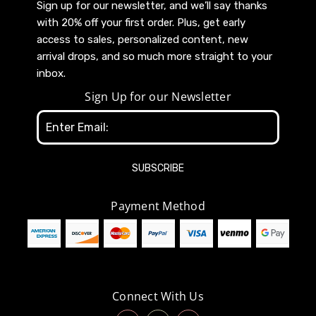
Sign up for our newsletter, and we’ll say thanks
with 20% off your first order. Plus, get early
access to sales, personalized content, new
arrival drops, and so much more straight to your
inbox.
Sign Up for our Newsletter
Email
Address
Payment Method
Connect With Us