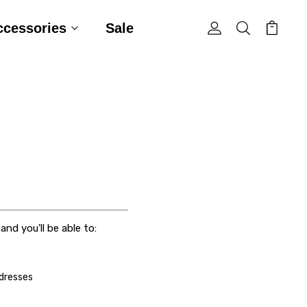
ccessories
Sale
nd you'll be able to:
ddresses