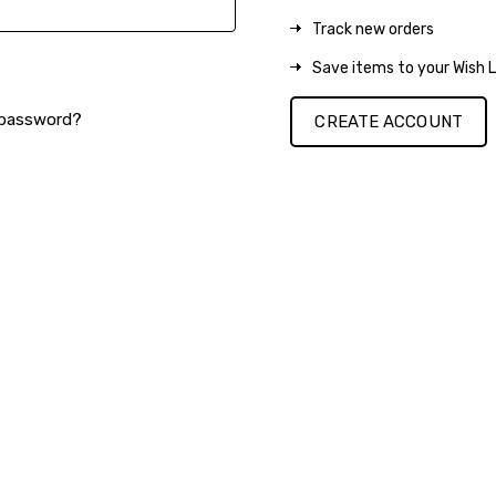
Track new orders
Save items to your Wish L
 password?
CREATE ACCOUNT