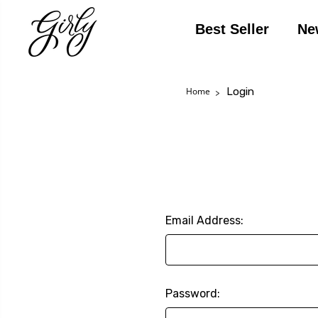
Best Seller
Ne
Login
Home
Email Address:
Password: