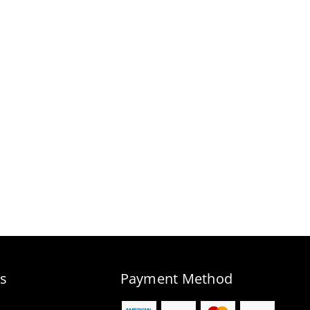
s
Payment Method