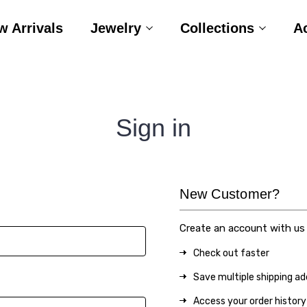
w Arrivals
Jewelry
Collections
A
Sign in
New Customer?
Create an account with us a
Check out faster
Save multiple shipping a
Access your order history