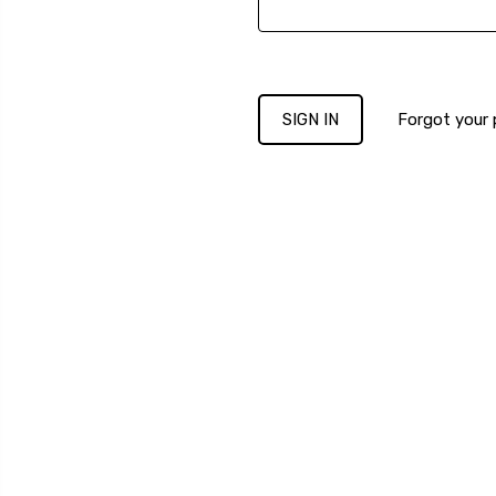
Forgot your