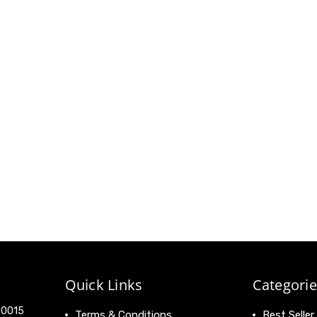
Quick Links
Categorie
 90015
Terms & Conditions
Best Seller