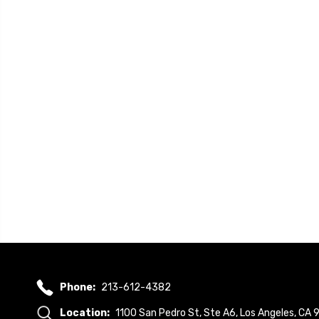
Phone:
213-612-4382
Location:
1100 San Pedro St, Ste A6, Los Angeles, CA