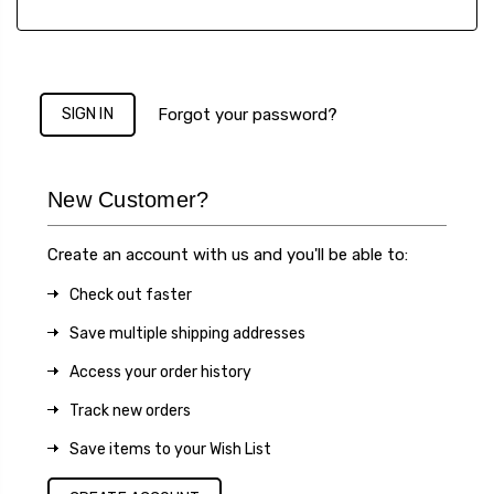
Forgot your password?
New Customer?
Create an account with us and you'll be able to:
Check out faster
Save multiple shipping addresses
Access your order history
Track new orders
Save items to your Wish List