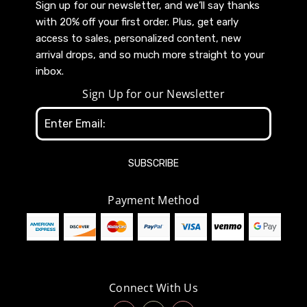
Sign up for our newsletter, and we’ll say thanks
with 20% off your first order. Plus, get early
access to sales, personalized content, new
arrival drops, and so much more straight to your
inbox.
Sign Up for our Newsletter
Email
Address
Payment Method
Connect With Us