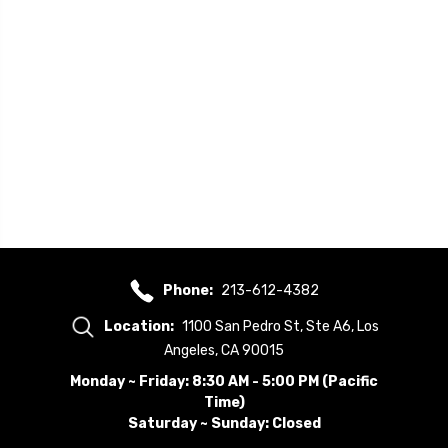
Phone:
213-612-4382
Location:
1100 San Pedro St, Ste A6, Los
Angeles, CA 90015
Monday ~ Friday: 8:30 AM - 5:00 PM (Pacific
Time)
Saturday ~ Sunday: Closed