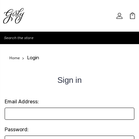
Search
Login
Home
Sign in
Email Address:
Password: