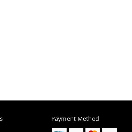
s
Payment Method