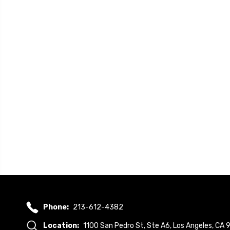
Phone:
213-612-4382
Location:
1100 San Pedro St, Ste A6, Los Angeles, CA