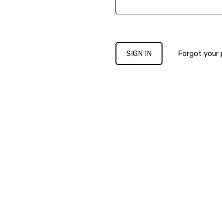
Forgot your