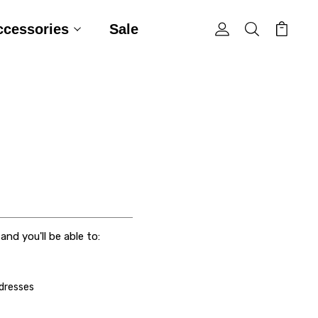
ccessories
Sale
nd you'll be able to:
ddresses