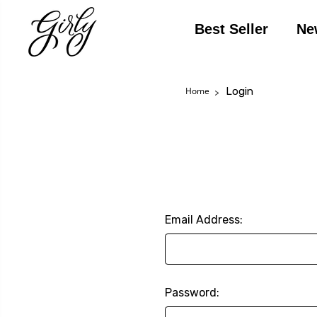
Best Seller
Ne
Login
Home
Email Address:
Password: