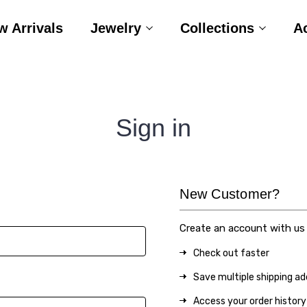
w Arrivals
Jewelry
Collections
A
Sign in
New Customer?
Create an account with us a
Check out faster
Save multiple shipping a
Access your order history