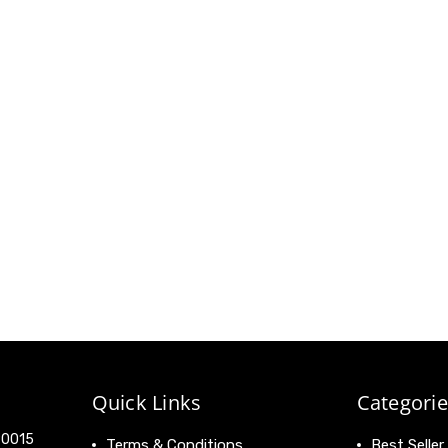
Quick Links
Categorie
 90015
Terms & Conditions
Best Seller