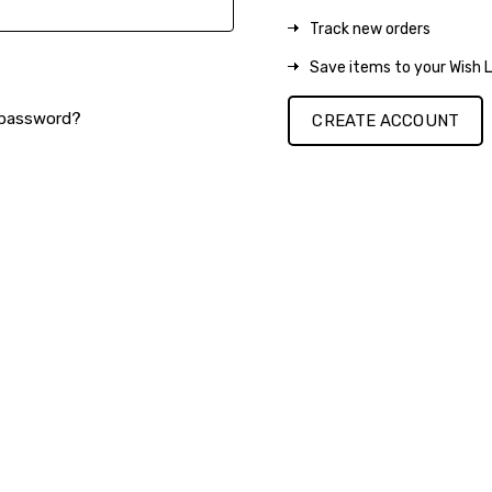
Track new orders
Save items to your Wish L
 password?
CREATE ACCOUNT