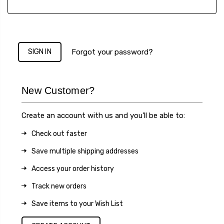
Forgot your password?
New Customer?
Create an account with us and you'll be able to:
Check out faster
Save multiple shipping addresses
Access your order history
Track new orders
Save items to your Wish List