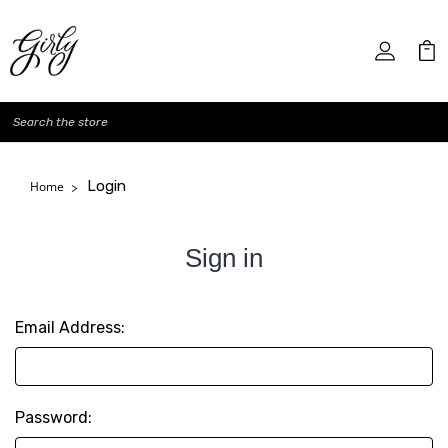
Search
Login
Home
Sign in
Email Address:
Password: