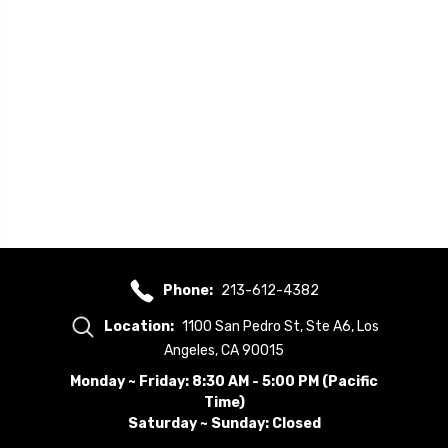
Phone:
213-612-4382
Location:
1100 San Pedro St, Ste A6, Los
Angeles, CA 90015
Monday ~ Friday: 8:30 AM - 5:00 PM (Pacific
Time)
Saturday ~ Sunday: Closed