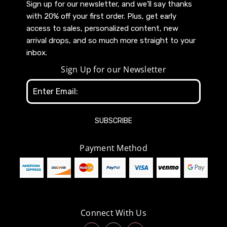
Sign up for our newsletter, and we’ll say thanks
with 20% off your first order. Plus, get early
access to sales, personalized content, new
arrival drops, and so much more straight to your
inbox.
Sign Up for our Newsletter
Email
Address
Payment Method
Connect With Us