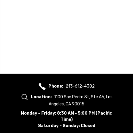
Phone:
213-612-4382
Location:
1100 San Pedro St, Ste A6, Los
Angeles, CA 90015
Monday ~ Friday: 8:30 AM - 5:00 PM (Pacific
Time)
Saturday ~ Sunday: Closed