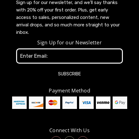
Sign up for our newsletter, and we’ll say thanks
with 20% off your first order. Plus, get early
access to sales, personalized content, new
arrival drops, and so much more straight to your
inbox.
Sign Up for our Newsletter
Email
Address
Payment Method
Connect With Us