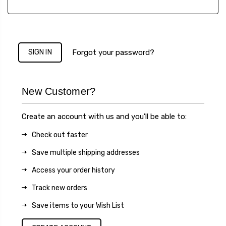
Forgot your password?
New Customer?
Create an account with us and you'll be able to:
Check out faster
Save multiple shipping addresses
Access your order history
Track new orders
Save items to your Wish List