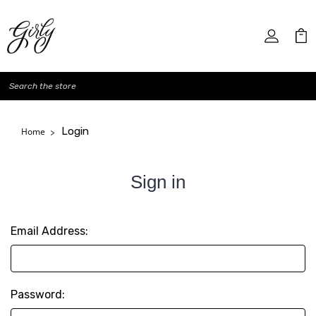
Search
Login
Home
Sign in
Email Address:
Password: